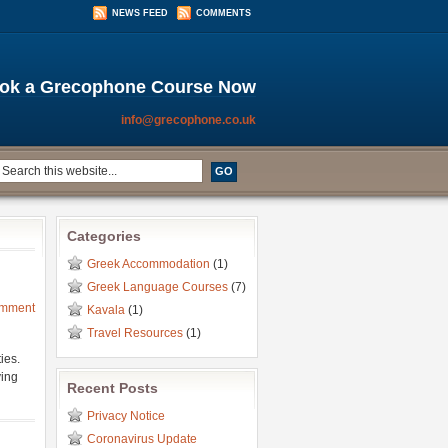
NEWS FEED
COMMENTS
ok a Grecophone Course Now
info@grecophone.co.uk
Categories
Greek Accommodation
(1)
Greek Language Courses
(7)
omment
Kavala
(1)
Travel Resources
(1)
ies.
ving
Recent Posts
Privacy Notice
Coronavirus Update