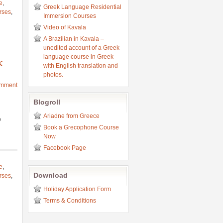
e
,
Greek Language Residential
rses
,
Immersion Courses
Video of Kavala
A Brazilian in Kavala –
unedited account of a Greek
language course in Greek
k
with English translation and
photos.
omment
Blogroll
Ariadne from Greece
υ
Book a Grecophone Course
Now
Facebook Page
e
,
Download
rses
,
Holiday Application Form
Terms & Conditions