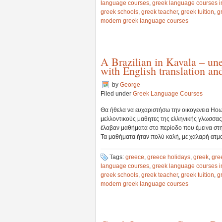
language courses
,
greek language courses i
greek schools
,
greek teacher
,
greek tuition
,
g
modern greek language courses
A Brazilian in Kavala – un
with English translation an
by
George
Filed under
Greek Language Courses
Θα ήθελα να ευχαριστήσω την οικογενεια Ηοωε
μελλοντικούς μαθητες της ελληνικής γλωσσας.
έλαβαν μαθήματα στο περίοδο που έμεινα στ
Τα μαθήματα ήταν πολύ καλή, με χαλαρή ατμοσ
Tags:
greece
,
greece holidays
,
greek
,
gre
language courses
,
greek language courses i
greek schools
,
greek teacher
,
greek tuition
,
g
modern greek language courses