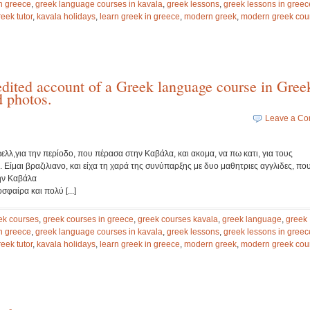
n greece
,
greek language courses in kavala
,
greek lessons
,
greek lessons in greec
reek tutor
,
kavala holidays
,
learn greek in greece
,
modern greek
,
modern greek cou
edited account of a Greek language course in Gree
d photos.
Leave a C
λλ,για την περίοδο, που πέρασα στην Καβάλα, και ακομα, να πω κατι, για τους
 Είμαι βραζιλιανο, και είχα τη χαρά της συνύπαρξης με δυο μαθητριες αγγλιδες, πο
ην Καβάλα
φαίρα και πολύ [...]
ek courses
,
greek courses in greece
,
greek courses kavala
,
greek language
,
greek
n greece
,
greek language courses in kavala
,
greek lessons
,
greek lessons in greec
reek tutor
,
kavala holidays
,
learn greek in greece
,
modern greek
,
modern greek cou