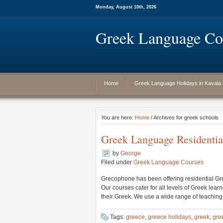
Monday, August 10th, 2026
Greek Language Cou
Home
Greek Language Holidays in Kavala
You are here:
Home
/ Archives for greek schools
Greek Language Residentia
by
George
Filed under
Greek Language Courses
Grecophone has been offering residential Gre
Our courses cater for all levels of Greek lea
their Greek. We use a wide range of teaching m
Tags:
greece
,
greece holidays
,
greek
,
gre