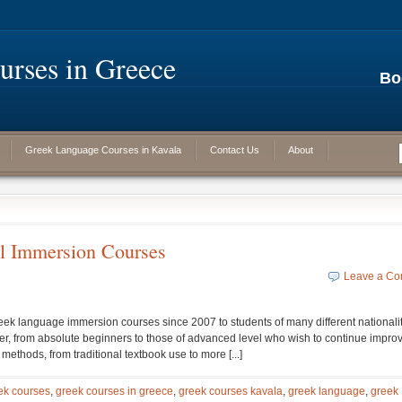
rses in Greece
Bo
Greek Language Courses in Kavala
Contact Us
About
l Immersion Courses
Leave a C
ek language immersion courses since 2007 to students of many different nationalit
rner, from absolute beginners to those of advanced level who wish to continue impro
ethods, from traditional textbook use to more [...]
ek courses
,
greek courses in greece
,
greek courses kavala
,
greek language
,
greek