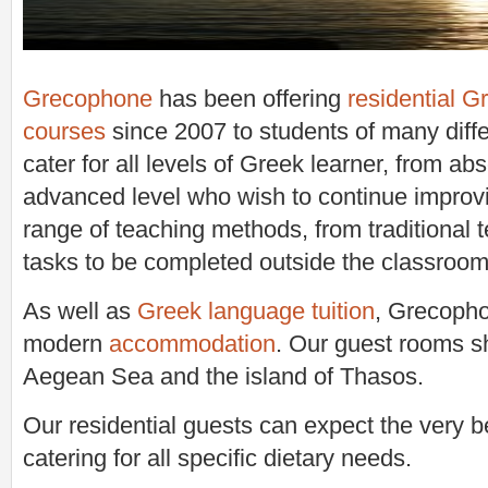
Grecophone
has been offering
residential 
courses
since 2007 to students of many diffe
cater for all levels of Greek learner, from ab
advanced level who wish to continue improv
range of teaching methods, from traditional 
tasks to be completed outside the classroom
As well as
Greek language tuition
, Grecopho
modern
accommodation
. Our guest rooms s
Aegean Sea and the island of Thasos.
Our residential guests can expect the very be
catering for all specific dietary needs.