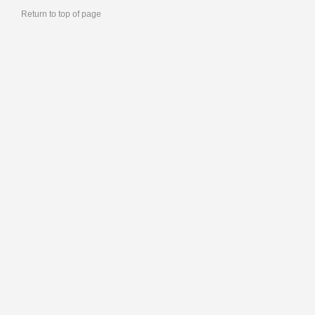
Return to top of page