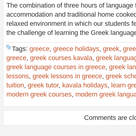
The combination of three hours of language t
accommodation and traditional home cooked
relaxed environment in which our students fe
the challenge of learning the Greek languag
Tags:
greece
,
greece holidays
,
greek
,
gree
greece
,
greek courses kavala
,
greek langua
greek language courses in greece
,
greek la
lessons
,
greek lessons in greece
,
greek sch
tuition
,
greek tutor
,
kavala holidays
,
learn gr
modern greek courses
,
modern greek langu
Comments are cl