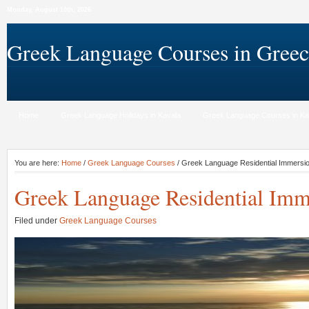
Monday, August 10th, 2026
Greek Language Courses in Greec
Home
Greek Language Holidays in Kavala
Greek Language Courses in Ka
You are here:
Home
/
Greek Language Courses
/ Greek Language Residential Immersi
Greek Language Residential Imm
Filed under
Greek Language Courses